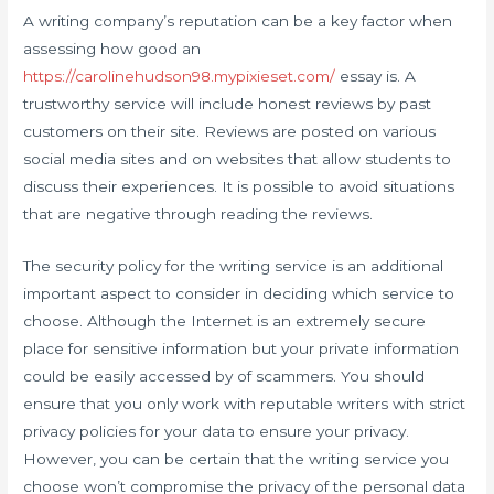
A writing company’s reputation can be a key factor when
assessing how good an
https://carolinehudson98.mypixieset.com/
essay is. A
trustworthy service will include honest reviews by past
customers on their site. Reviews are posted on various
social media sites and on websites that allow students to
discuss their experiences. It is possible to avoid situations
that are negative through reading the reviews.
The security policy for the writing service is an additional
important aspect to consider in deciding which service to
choose. Although the Internet is an extremely secure
place for sensitive information but your private information
could be easily accessed by of scammers. You should
ensure that you only work with reputable writers with strict
privacy policies for your data to ensure your privacy.
However, you can be certain that the writing service you
choose won’t compromise the privacy of the personal data