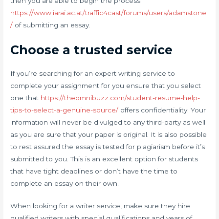
then you are able to begin the process
https://www.iarai.ac.at/traffic4cast/forums/users/adamstone
/
of submitting an essay.
Choose a trusted service
If you’re searching for an expert writing service to
complete your assignment for you ensure that you select
one that
https://theomnibuzz.com/student-resume-help-
tips-to-select-a-genuine-source/
offers confidentiality. Your
information will never be divulged to any third-party as well
as you are sure that your paper is original. It is also possible
to rest assured the essay is tested for plagiarism before it’s
submitted to you. This is an excellent option for students
that have tight deadlines or don’t have the time to
complete an essay on their own.
When looking for a writer service, make sure they hire
qualified writers with special qualifications and years of