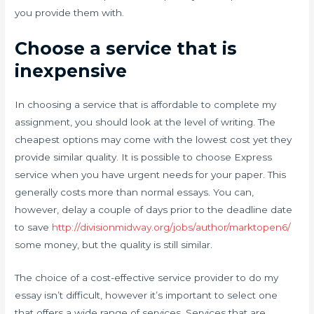
you provide them with.
Choose a service that is
inexpensive
In choosing a service that is affordable to complete my
assignment, you should look at the level of writing. The
cheapest options may come with the lowest cost yet they
provide similar quality. It is possible to choose Express
service when you have urgent needs for your paper. This
generally costs more than normal essays. You can,
however, delay a couple of days prior to the deadline date
to save
http://divisionmidway.org/jobs/author/marktopen6/
some money, but the quality is still similar.
The choice of a cost-effective service provider to do my
essay isn’t difficult, however it’s important to select one
that offers a wide range of services. Services that are