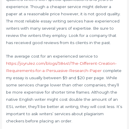
experience. Though a cheaper service might deliver a
paper at a reasonable price however, it is not good quality.
The most reliable essay writing services have experienced
writers with many several years of expertise. Be sure to
review the writers they employ. Look for a company that
has received good reviews from its clients in the past.
The average cost for an experienced service to
https://joyrulez.com/blogs/58441/The-Different-Creation-
Requirements-for-a-Persuasive-Research-Paper
complete
my essay is usually between $9 and $20 per page. While
some services charge lower than other companies, they’ll
be more expensive for shorter time frames. Although the
native English writer might cost double the amount of an
ESL writer, they’ll be better at writing, they will cost less. It’s
important to ask writers’ services about plagiarism
checkers before placing an order.