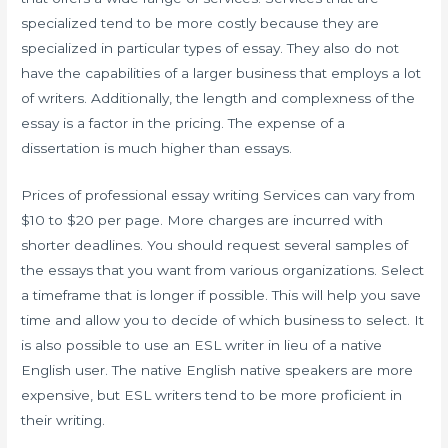
specialized tend to be more costly because they are
specialized in particular types of essay. They also do not
have the capabilities of a larger business that employs a lot
of writers. Additionally, the length and complexness of the
essay is a factor in the pricing. The expense of a
dissertation is much higher than essays.
Prices of professional essay writing Services can vary from
$10 to $20 per page. More charges are incurred with
shorter deadlines. You should request several samples of
the essays that you want from various organizations. Select
a timeframe that is longer if possible. This will help you save
time and allow you to decide of which business to select. It
is also possible to use an ESL writer in lieu of a native
English user. The native English native speakers are more
expensive, but ESL writers tend to be more proficient in
their writing.