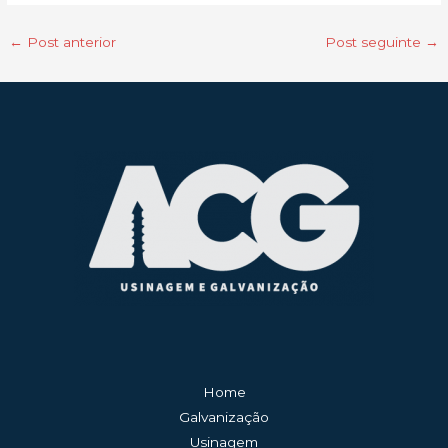
←
Post anterior
Post seguinte
→
Home
Galvanização
Usinagem