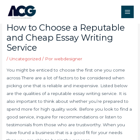
Ir
Post
Main
para
navigation
Do My Essay For Cheap –
Men
o
How to Choose a Reputable
conteúdo
and Cheap Essay Writing
Service
/
Uncategorized
/ Por
webdesigner
You might be enticed to choose the first one you come
across There are a lot of factors to be considered when
picking one that is reliable and inexpensive. Listed below
are the qualities of a reputable essay writing service. It is
also important to think about whether you’re prepared to
spend more for high quality work. Before you look to find a
good service, inquire for recommendations or listen to
testimonials from those who are trustworthy. When you
have found a business that is a good fit for your needs