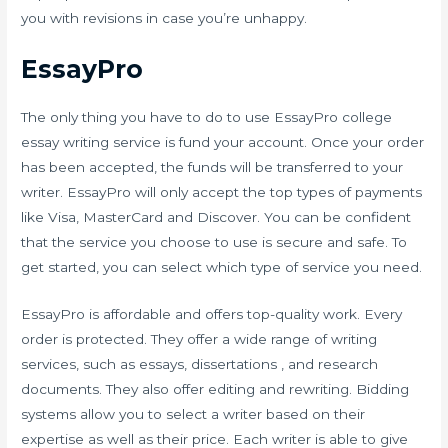
you with revisions in case you’re unhappy.
EssayPro
The only thing you have to do to use EssayPro college
essay writing service is fund your account. Once your order
has been accepted, the funds will be transferred to your
writer. EssayPro will only accept the top types of payments
like Visa, MasterCard and Discover. You can be confident
that the service you choose to use is secure and safe. To
get started, you can select which type of service you need.
EssayPro is affordable and offers top-quality work. Every
order is protected. They offer a wide range of writing
services, such as essays, dissertations , and research
documents. They also offer editing and rewriting. Bidding
systems allow you to select a writer based on their
expertise as well as their price. Each writer is able to give