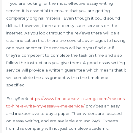
If you are looking for the most effective essay writing
service It is essential to ensure that you are getting
completely original material. Even though it could sound
difficult however, there are plenty such services on the
internet. As you look through the reviews there will be a
clear indication that there are several advantages to having
one over another. The reviews will help you find out if
they’re competent to complete the task on time and also
follow the instructions you give them. A good essay writing
service will provide a written guarantee which means that it
will complete the assignment within the timeframe
specified.
EssaySeek
https://www.feriaquesovillaluenga.com/reasons-
to-hire-a-write-my-essay-4-me-service/
provides an easy
and inexpensive to buy a paper. Their writers are focused
on essay writing, and are available around 24/7. Experts
from this company will not just complete academic