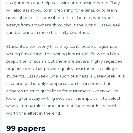
assignments and help you with other assignments. They
will also assist you to in preparing for exams, or to learn
new subjects. It is possible to hire them to write your
essays from anywhere throughout the world. EssaySeek
can be found in more than fifty countries.
Students often worry that they can’t locate a legitimate
writing firm online. The writing industry is rife with a high
proportion of scams but there are several highly regarded
organizations that provide quality assistance to college
students. EssaySeek One such business is EssaySeek. It is
also one of the only companies on the internet that
adheres to strict guidelines for customers. When you’re
looking for essay writing services, it is important to select
wisely. It may take some time but the rewards are well
worth the effort in the end.
99 papers