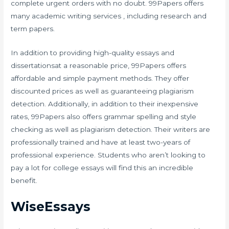
complete urgent orders with no doubt. 99Papers offers
many academic writing services , including research and
term papers.
In addition to providing high-quality essays and
dissertationsat a reasonable price, 99Papers offers
affordable and simple payment methods. They offer
discounted prices as well as guaranteeing plagiarism
detection. Additionally, in addition to their inexpensive
rates, 99Papers also offers grammar spelling and style
checking as well as plagiarism detection. Their writers are
professionally trained and have at least two-years of
professional experience. Students who aren’t looking to
pay a lot for college essays will find this an incredible
benefit.
WiseEssays