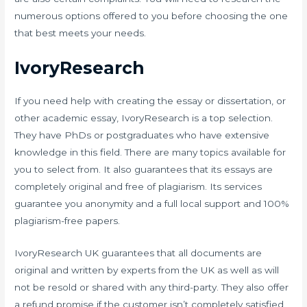
numerous options offered to you before choosing the one
that best meets your needs.
IvoryResearch
If you need help with creating the essay or dissertation, or
other academic essay, IvoryResearch is a top selection.
They have PhDs or postgraduates who have extensive
knowledge in this field. There are many topics available for
you to select from. It also guarantees that its essays are
completely original and free of plagiarism. Its services
guarantee you anonymity and a full local support and 100%
plagiarism-free papers.
IvoryResearch UK guarantees that all documents are
original and written by experts from the UK as well as will
not be resold or shared with any third-party. They also offer
a refund promise if the customer isn’t completely satisfied