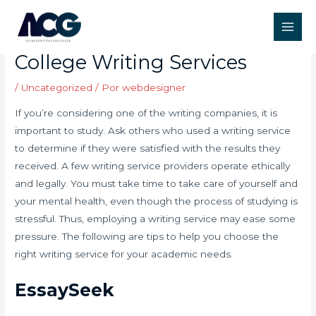
Ir
Post
Main
para
navigation
How to Choose the Best
Men
o
College Writing Services
conteúdo
/
Uncategorized
/ Por
webdesigner
If you’re considering one of the writing companies, it is
important to study. Ask others who used a writing service
to determine if they were satisfied with the results they
received. A few writing service providers operate ethically
and legally. You must take time to take care of yourself and
your mental health, even though the process of studying is
stressful. Thus, employing a writing service may ease some
pressure. The following are tips to help you choose the
right writing service for your academic needs.
EssaySeek