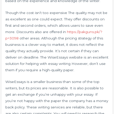
based on the experience and knowledge of the writer.
Though the cost isn’t too expensive The quality may not be
as excellent as one could expect. They offer discounts on
first and second orders, which allows users to save even
more. Discounts also are offered in
https://pakguns.pk/?
p=3098
other areas. Although the pricing strategy of this
business is a clever way to market, it does not reflect the
quality they actually provide. It’s not certain if they can
deliver on deadline. The WiseEssays website is an excellent
solution for helping with essay writing However, don’t use
them if you require a high-quality paper.
WiseEssays is a smaller business than some of the top
writers, but its prices are reasonable. It is also possible to
get an exchange if you’re unhappy with your essay. If
you’re not happy with the paper the company has a money
back policy. These writing services are reliable, but there
are also certain complaints. You will need to research the