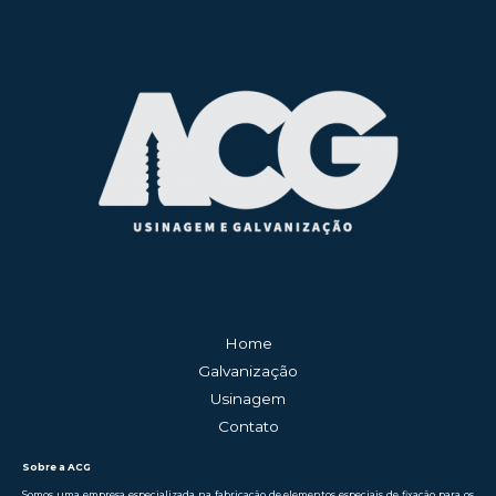
Home
Galvanização
Usinagem
Contato
Sobre a ACG
Somos uma empresa especializada na fabricação de elementos especiais de fixação para os