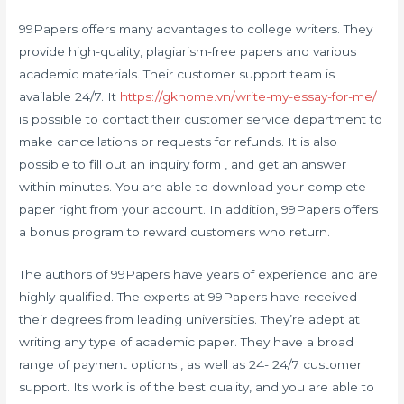
99Papers offers many advantages to college writers. They
provide high-quality, plagiarism-free papers and various
academic materials. Their customer support team is
available 24/7. It
https://gkhome.vn/write-my-essay-for-me/
is possible to contact their customer service department to
make cancellations or requests for refunds. It is also
possible to fill out an inquiry form , and get an answer
within minutes. You are able to download your complete
paper right from your account. In addition, 99Papers offers
a bonus program to reward customers who return.
The authors of 99Papers have years of experience and are
highly qualified. The experts at 99Papers have received
their degrees from leading universities. They’re adept at
writing any type of academic paper. They have a broad
range of payment options , as well as 24- 24/7 customer
support. Its work is of the best quality, and you are able to