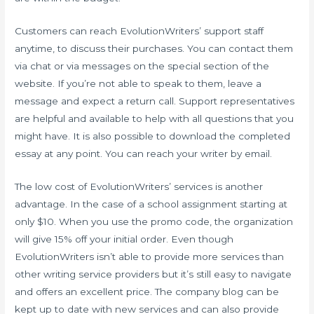
Customers can reach EvolutionWriters’ support staff
anytime, to discuss their purchases. You can contact them
via chat or via messages on the special section of the
website. If you’re not able to speak to them, leave a
message and expect a return call. Support representatives
are helpful and available to help with all questions that you
might have. It is also possible to download the completed
essay at any point. You can reach your writer by email.
The low cost of EvolutionWriters’ services is another
advantage. In the case of a school assignment starting at
only $10. When you use the promo code, the organization
will give 15% off your initial order. Even though
EvolutionWriters isn’t able to provide more services than
other writing service providers but it’s still easy to navigate
and offers an excellent price. The company blog can be
kept up to date with new services and can also provide