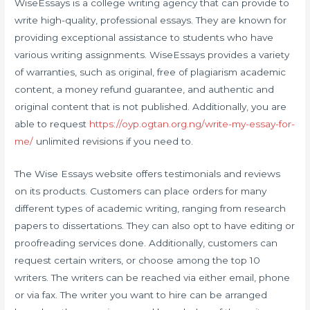
WiseEssays is a college writing agency that can provide to
write high-quality, professional essays. They are known for
providing exceptional assistance to students who have
various writing assignments. WiseEssays provides a variety
of warranties, such as original, free of plagiarism academic
content, a money refund guarantee, and authentic and
original content that is not published. Additionally, you are
able to request
https://oyp.ogtan.org.ng/write-my-essay-for-
me/
unlimited revisions if you need to.
The Wise Essays website offers testimonials and reviews
on its products. Customers can place orders for many
different types of academic writing, ranging from research
papers to dissertations. They can also opt to have editing or
proofreading services done. Additionally, customers can
request certain writers, or choose among the top 10
writers. The writers can be reached via either email, phone
or via fax. The writer you want to hire can be arranged