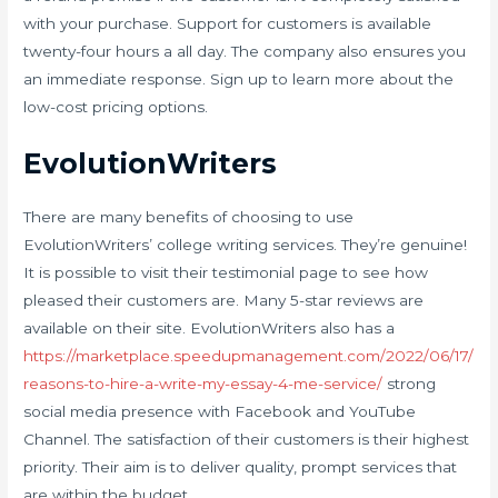
with your purchase. Support for customers is available
twenty-four hours a all day. The company also ensures you
an immediate response. Sign up to learn more about the
low-cost pricing options.
EvolutionWriters
There are many benefits of choosing to use
EvolutionWriters’ college writing services. They’re genuine!
It is possible to visit their testimonial page to see how
pleased their customers are. Many 5-star reviews are
available on their site. EvolutionWriters also has a
https://marketplace.speedupmanagement.com/2022/06/17/
reasons-to-hire-a-write-my-essay-4-me-service/
strong
social media presence with Facebook and YouTube
Channel. The satisfaction of their customers is their highest
priority. Their aim is to deliver quality, prompt services that
are within the budget.