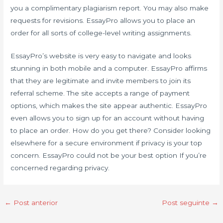
you a complimentary plagiarism report. You may also make
requests for revisions. EssayPro allows you to place an
order for all sorts of college-level writing assignments.
EssayPro’s website is very easy to navigate and looks
stunning in both mobile and a computer. EssayPro affirms
that they are legitimate and invite members to join its
referral scheme. The site accepts a range of payment
options, which makes the site appear authentic. EssayPro
even allows you to sign up for an account without having
to place an order. How do you get there? Consider looking
elsewhere for a secure environment if privacy is your top
concern. EssayPro could not be your best option If you’re
concerned regarding privacy.
←
Post anterior
Post seguinte
→