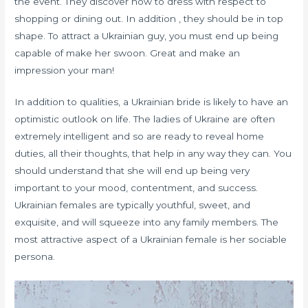
the event. They discover how to dress with respect to
shopping or dining out. In addition , they should be in top
shape. To attract a Ukrainian guy, you must end up being
capable of make her swoon. Great and make an
impression your man!
In addition to qualities, a Ukrainian bride is likely to have an
optimistic outlook on life. The ladies of Ukraine are often
extremely intelligent and so are ready to reveal home
duties, all their thoughts, that help in any way they can. You
should understand that she will end up being very
important to your mood, contentment, and success.
Ukrainian females are typically youthful, sweet, and
exquisite, and will squeeze into any family members. The
most attractive aspect of a Ukrainian female is her sociable
persona.