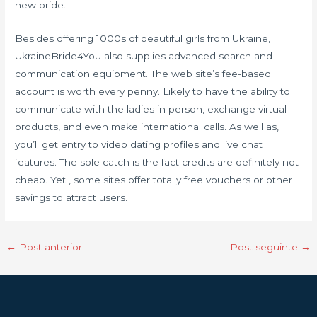
new bride.
Besides offering 1000s of beautiful girls from Ukraine,
UkraineBride4You also supplies advanced search and
communication equipment. The web site’s fee-based
account is worth every penny. Likely to have the ability to
communicate with the ladies in person, exchange virtual
products, and even make international calls. As well as,
you’ll get entry to video dating profiles and live chat
features. The sole catch is the fact credits are definitely not
cheap. Yet , some sites offer totally free vouchers or other
savings to attract users.
←
Post anterior
Post seguinte
→