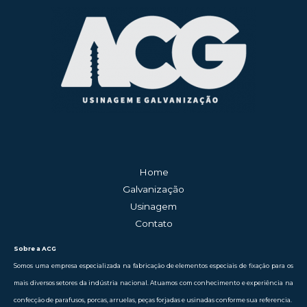
Home
Galvanização
Usinagem
Contato
Sobre a ACG
Somos uma empresa especializada na fabricação de elementos especiais de fixação para os
mais diversos setores da indústria nacional. Atuamos com conhecimento e experiência na
confecção de parafusos, porcas, arruelas, peças forjadas e usinadas conforme sua referencia.