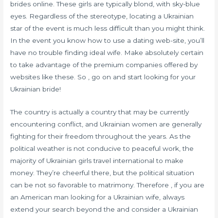
brides online. These girls are typically blond, with sky-blue
eyes. Regardless of the stereotype, locating a Ukrainian
star of the event is much less difficult than you might think.
In the event you know how to use a dating web-site, you’ll
have no trouble finding ideal wife. Make absolutely certain
to take advantage of the premium companies offered by
websites like these. So , go on and start looking for your
Ukrainian bride!
The country is actually a country that may be currently
encountering conflict, and Ukrainian women are generally
fighting for their freedom throughout the years. As the
political weather is not conducive to peaceful work, the
majority of Ukrainian girls travel international to make
money. They’re cheerful there, but the political situation
can be not so favorable to matrimony. Therefore , if you are
an American man looking for a Ukrainian wife, always
extend your search beyond the and consider a Ukrainian