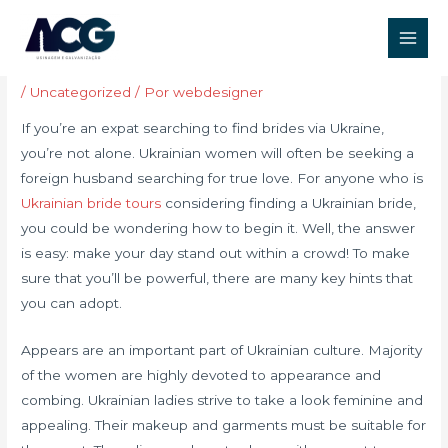
Ir
Post
Main
para
navigation
How to get Brides By Ukraine
Men
o
conteúdo
/
Uncategorized
/ Por
webdesigner
If you’re an expat searching to find brides via Ukraine,
you’re not alone. Ukrainian women will often be seeking a
foreign husband searching for true love. For anyone who is
Ukrainian bride tours
considering finding a Ukrainian bride,
you could be wondering how to begin it. Well, the answer
is easy: make your day stand out within a crowd! To make
sure that you’ll be powerful, there are many key hints that
you can adopt.
Appears are an important part of Ukrainian culture. Majority
of the women are highly devoted to appearance and
combing. Ukrainian ladies strive to take a look feminine and
appealing. Their makeup and garments must be suitable for