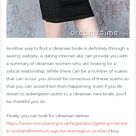
Another way to find a Ukrainian bride is definitely through a
seeing website. A dating internet site can provide you with
a summary of Ukrainian women who are looking for a
critical relationship. While there can be a number of scams
that can occur, you should be conscious of these scams so
that you can avoid them from happening. Even if you do
street to redemption victim to a Ukrainian new bride, you’ll
be thankful you do.
Finally, you can look for Ukrainian deliver
https://www.nrscotland.gov.uk/registration/getting-married-
in-scotland/minimum-age-for-marriage-in-scotland
buy