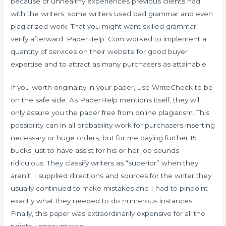
because of unhealthy experiences previous clients had
with the writers; some writers used bad grammar and even
plagiarized work. That you might want skilled grammar
verify afterward. PaperHelp. Com worked to implement a
quantity of services on their website for good buyer
expertise and to attract as many purchasers as attainable.
If you worth originality in your paper, use WriteCheck to be
on the safe side. As PaperHelp mentions itself, they will
only assure you the paper free from online plagiarism. This
possibility can in all probability work for purchasers inserting
necessary or huge orders, but for me paying further 15
bucks just to have assist for his or her job sounds
ridiculous. They classify writers as “superior” when they
aren’t. I supplied directions and sources for the writer they
usually continued to make mistakes and I had to pinpoint
exactly what they needed to do numerous instances.
Finally, this paper was extraordinarily expensive for all the