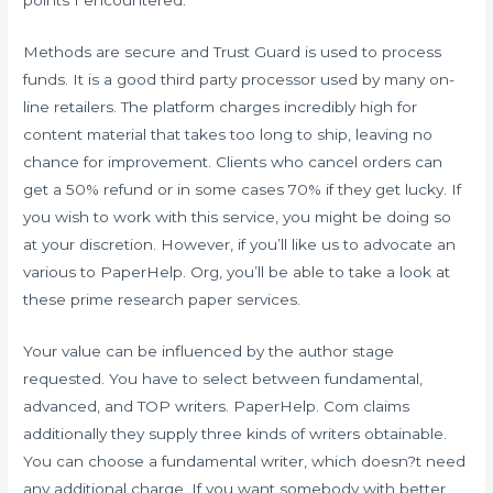
points I encountered.
Methods are secure and Trust Guard is used to process
funds. It is a good third party processor used by many on-
line retailers. The platform charges incredibly high for
content material that takes too long to ship, leaving no
chance for improvement. Clients who cancel orders can
get a 50% refund or in some cases 70% if they get lucky. If
you wish to work with this service, you might be doing so
at your discretion. However, if you’ll like us to advocate an
various to PaperHelp. Org, you’ll be able to take a look at
these prime research paper services.
Your value can be influenced by the author stage
requested. You have to select between fundamental,
advanced, and TOP writers. PaperHelp. Com claims
additionally they supply three kinds of writers obtainable.
You can choose a fundamental writer, which doesn?t need
any additional charge. If you want somebody with better