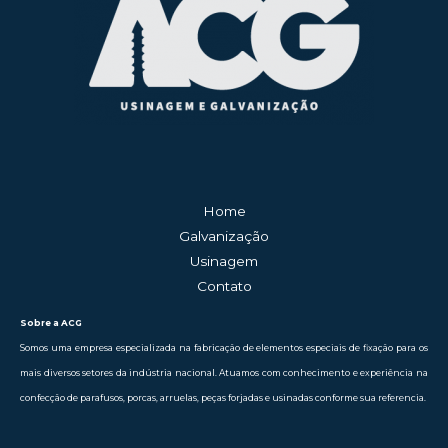
Home
Galvanização
Usinagem
Contato
Sobre a ACG
Somos uma empresa especializada na fabricação de elementos especiais de fixação para os
mais diversos setores da indústria nacional. Atuamos com conhecimento e experiência na
confecção de parafusos, porcas, arruelas, peças forjadas e usinadas conforme sua referencia.