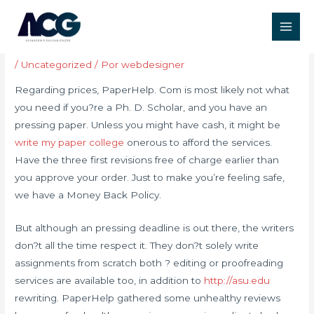
Ir
Post
Main
para
navigation
Paperhelp Com Review
Men
o
conteúdo
/
Uncategorized
/ Por
webdesigner
Regarding prices, PaperHelp. Com is most likely not what
you need if you?re a Ph. D. Scholar, and you have an
pressing paper. Unless you might have cash, it might be
write my paper college
onerous to afford the services.
Have the three first revisions free of charge earlier than
you approve your order. Just to make you’re feeling safe,
we have a Money Back Policy.
But although an pressing deadline is out there, the writers
don?t all the time respect it. They don?t solely write
assignments from scratch both ? editing or proofreading
services are available too, in addition to
http://asu.edu
rewriting. PaperHelp gathered some unhealthy reviews