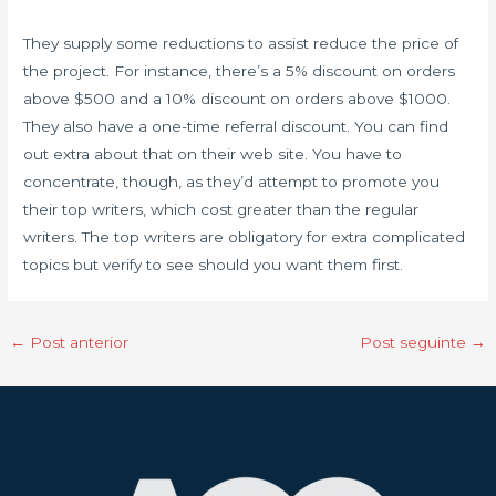
They supply some reductions to assist reduce the price of
the project. For instance, there’s a 5% discount on orders
above $500 and a 10% discount on orders above $1000.
They also have a one-time referral discount. You can find
out extra about that on their web site. You have to
concentrate, though, as they’d attempt to promote you
their top writers, which cost greater than the regular
writers. The top writers are obligatory for extra complicated
topics but verify to see should you want them first.
←
Post anterior
Post seguinte
→