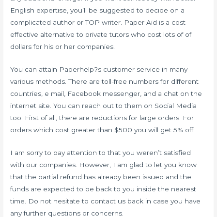
English expertise, you’ll be suggested to decide on a
complicated author or TOP writer. Paper Aid is a cost-
effective alternative to private tutors who cost lots of of
dollars for his or her companies.
You can attain Paperhelp?s customer service in many
various methods. There are toll-free numbers for different
countries, e mail, Facebook messenger, and a chat on the
internet site. You can reach out to them on Social Media
too. First of all, there are reductions for large orders. For
orders which cost greater than $500 you will get 5% off.
I am sorry to pay attention to that you weren’t satisfied
with our companies. However, I am glad to let you know
that the partial refund has already been issued and the
funds are expected to be back to you inside the nearest
time. Do not hesitate to contact us back in case you have
any further questions or concerns.