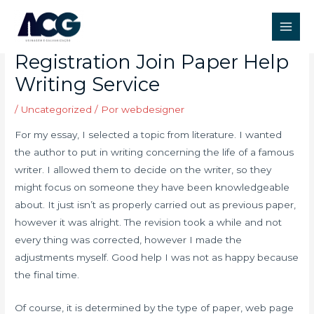
Ir
Post
Main
para
navigation
Paperhelp Org Review
Men
o
Registration Join Paper Help
conteúdo
Writing Service
/
Uncategorized
/ Por
webdesigner
For my essay, I selected a topic from literature. I wanted
the author to put in writing concerning the life of a famous
writer. I allowed them to decide on the writer, so they
might focus on someone they have been knowledgeable
about. It just isn’t as properly carried out as previous paper,
however it was alright. The revision took a while and not
every thing was corrected, however I made the
adjustments myself. Good help I was not as happy because
the final time.
Of course, it is determined by the type of paper, web page