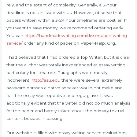
rely, and the extent of complexity. Generally, a 3-hour
deadline is not an issue with us. However, observe that
papers written within a 3-24 hour timeframe are costlier. If
you want to save money, we recommend ordering early.
You can
https://handmadewriting.com/dissertation-writing-
service/
order any kind of paper on Paper-Help. Org.
I had believed that I had ordered a Top Writer, but it is clear
that the author was totally inexperienced at essay writing
particularly for literature. Paragraphs were mostly
incoherent,
http://asu.edu
there were several extremely
awkward phrases a native speaker would not make and
half the essay was repetitive and regurgitive. It was
additionally evident that the writer did not do much analysis
for the paper and barely talked about the primary textual
content besides in passing.
Our website is filled with essay writing service evaluations,