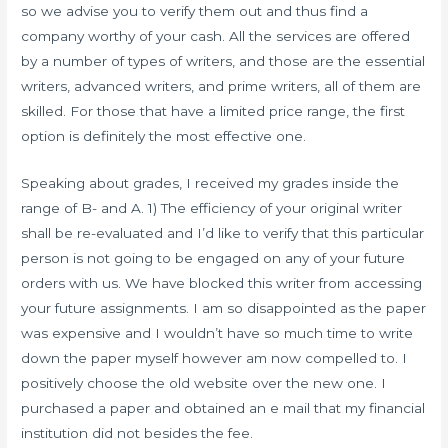
so we advise you to verify them out and thus find a
company worthy of your cash. All the services are offered
by a number of types of writers, and those are the essential
writers, advanced writers, and prime writers, all of them are
skilled. For those that have a limited price range, the first
option is definitely the most effective one.
Speaking about grades, I received my grades inside the
range of B- and A. 1) The efficiency of your original writer
shall be re-evaluated and I’d like to verify that this particular
person is not going to be engaged on any of your future
orders with us. We have blocked this writer from accessing
your future assignments. I am so disappointed as the paper
was expensive and I wouldn’t have so much time to write
down the paper myself however am now compelled to. I
positively choose the old website over the new one. I
purchased a paper and obtained an e mail that my financial
institution did not besides the fee.