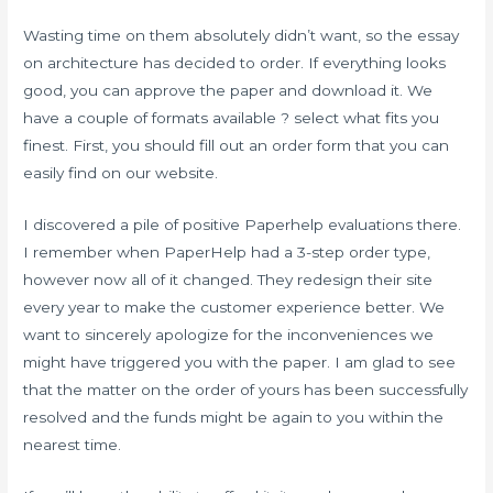
Wasting time on them absolutely didn’t want, so the essay
on architecture has decided to order. If everything looks
good, you can approve the paper and download it. We
have a couple of formats available ? select what fits you
finest. First, you should fill out an order form that you can
easily find on our website.
I discovered a pile of positive Paperhelp evaluations there.
I remember when PaperHelp had a 3-step order type,
however now all of it changed. They redesign their site
every year to make the customer experience better. We
want to sincerely apologize for the inconveniences we
might have triggered you with the paper. I am glad to see
that the matter on the order of yours has been successfully
resolved and the funds might be again to you within the
nearest time.