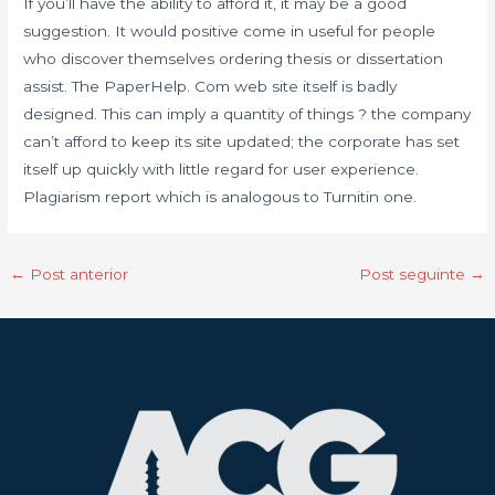
If you’ll have the ability to afford it, it may be a good
suggestion. It would positive come in useful for people
who discover themselves ordering thesis or dissertation
assist. The PaperHelp. Com web site itself is badly
designed. This can imply a quantity of things ? the company
can’t afford to keep its site updated; the corporate has set
itself up quickly with little regard for user experience.
Plagiarism report which is analogous to Turnitin one.
←
Post anterior
Post seguinte
→