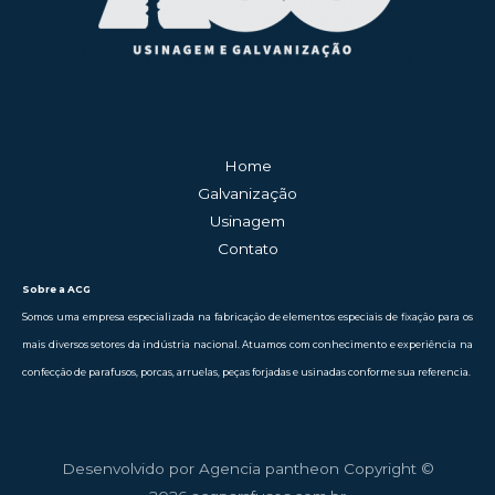
Home
Galvanização
Usinagem
Contato
Sobre a ACG
Somos uma empresa especializada na fabricação de elementos especiais de fixação para os
mais diversos setores da indústria nacional. Atuamos com conhecimento e experiência na
confecção de parafusos, porcas, arruelas, peças forjadas e usinadas conforme sua referencia.
Desenvolvido por Agencia pantheon Copyright ©