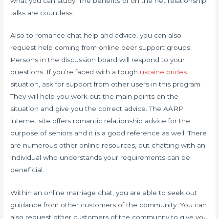
what you can study! The benefits of on the net relationship
talks are countless.
Also to romance chat help and advice, you can also
request help coming from online peer support groups.
Persons in the discussion board will respond to your
questions. If you’re faced with a tough
ukraine brides
situation, ask for support from other users in this program.
They will help you work out the main points on the
situation and give you the correct advice. The AARP
internet site offers romantic relationship advice for the
purpose of seniors and it is a good reference as well. There
are numerous other online resources, but chatting with an
individual who understands your requirements can be
beneficial.
Within an online marriage chat, you are able to seek out
guidance from other customers of the community. You can
also request other customers of the community to give you