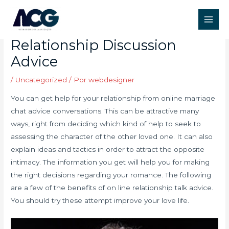
Ir
Post
Main
para
navigation
The advantages of
Men
o
Relationship Discussion
conteúdo
Advice
/
Uncategorized
/ Por
webdesigner
You can get help for your relationship from online marriage
chat advice conversations. This can be attractive many
ways, right from deciding which kind of help to seek to
assessing the character of the other loved one. It can also
explain ideas and tactics in order to attract the opposite
intimacy. The information you get will help you for making
the right decisions regarding your romance. The following
are a few of the benefits of on line relationship talk advice.
You should try these attempt improve your love life.