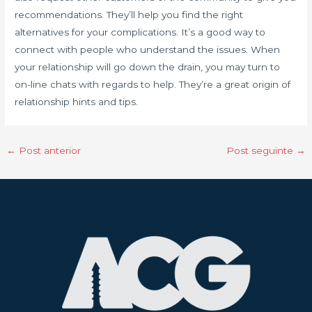
recommendations. They’ll help you find the right
alternatives for your complications. It’s a good way to
connect with people who understand the issues. When
your relationship will go down the drain, you may turn to
on-line chats with regards to help. They’re a great origin of
relationship hints and tips.
←
Post anterior
Post seguinte
→