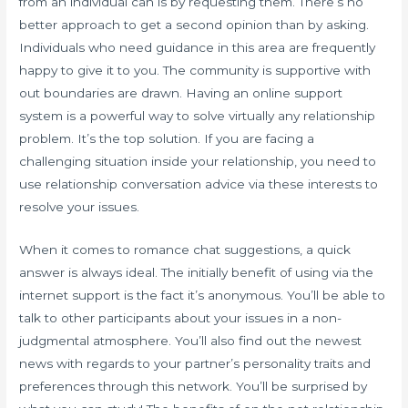
from an individual can is by requesting them. There’s no
better approach to get a second opinion than by asking.
Individuals who need guidance in this area are frequently
happy to give it to you. The community is supportive with
out boundaries are drawn. Having an online support
system is a powerful way to solve virtually any relationship
problem. It’s the top solution. If you are facing a
challenging situation inside your relationship, you need to
use relationship conversation advice via these interests to
resolve your issues.
When it comes to romance chat suggestions, a quick
answer is always ideal. The initially benefit of using via the
internet support is the fact it’s anonymous. You’ll be able to
talk to other participants about your issues in a non-
judgmental atmosphere. You’ll also find out the newest
news with regards to your partner’s personality traits and
preferences through this network. You’ll be surprised by