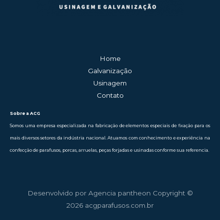
Home
Galvanização
Usinagem
Contato
Sobre a ACG
Somos uma empresa especializada na fabricação de elementos especiais de fixação para os
mais diversos setores da indústria nacional. Atuamos com conhecimento e experiência na
confecção de parafusos, porcas, arruelas, peças forjadas e usinadas conforme sua referencia.
Desenvolvido por Agencia pantheon Copyright ©
2026 acgparafusos.com.br