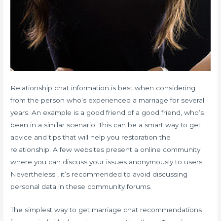
Relationship chat information is best when considering
from the person who’s experienced a marriage for several
years. An example is a good friend of a good friend, who’s
been in a similar scenario. This can be a smart way to get
advice and tips that will help you restoration the
relationship. A few websites present a online community
where you can discuss your issues anonymously to users.
Nevertheless , it’s recommended to avoid discussing
personal data in these community forums.
The simplest way to get marriage chat recommendations