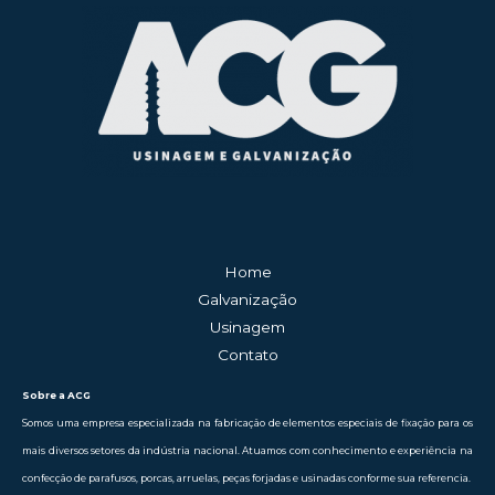
Home
Galvanização
Usinagem
Contato
Sobre a ACG
Somos uma empresa especializada na fabricação de elementos especiais de fixação para os
mais diversos setores da indústria nacional. Atuamos com conhecimento e experiência na
confecção de parafusos, porcas, arruelas, peças forjadas e usinadas conforme sua referencia.