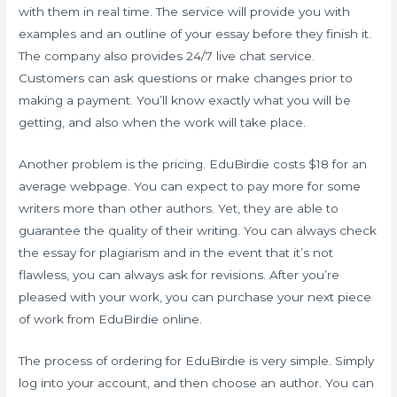
with them in real time. The service will provide you with
examples and an outline of your essay before they finish it.
The company also provides 24/7 live chat service.
Customers can ask questions or make changes prior to
making a payment. You’ll know exactly what you will be
getting, and also when the work will take place.
Another problem is the pricing. EduBirdie costs $18 for an
average webpage. You can expect to pay more for some
writers more than other authors. Yet, they are able to
guarantee the quality of their writing. You can always check
the essay for plagiarism and in the event that it’s not
flawless, you can always ask for revisions. After you’re
pleased with your work, you can purchase your next piece
of work from EduBirdie online.
The process of ordering for EduBirdie is very simple. Simply
log into your account, and then choose an author. You can