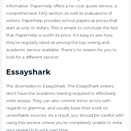
informative. PaperHelp offers a no-cost quote service, a
comprehensive FAQ section as well as evaluations of
writers. Paperhelp provides school papers at prices that
start at only 10 dollars. This is simple to conclude the fact
that PaperHelp is worth its price. It’s easy to see how
they’re regularly rated as among the top writing and
academic service available. There’s no reason for you to
look for a different service!
Essayshark
The downsides to EssayShark. The EssayShark writers
don’t have the academic training required to effectively
write essays. They can also commit minor errors with
regards to grammar, and usually base their work on
unverifiable sources. As a result, you should be careful with
using this service unless you’re completely unable to write
your research in your own time.