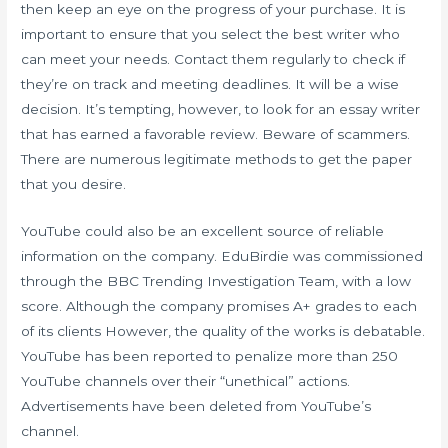
then keep an eye on the progress of your purchase. It is
important to ensure that you select the best writer who
can meet your needs. Contact them regularly to check if
they’re on track and meeting deadlines. It will be a wise
decision. It’s tempting, however, to look for an essay writer
that has earned a favorable review. Beware of scammers.
There are numerous legitimate methods to get the paper
that you desire.
YouTube could also be an excellent source of reliable
information on the company. EduBirdie was commissioned
through the BBC Trending Investigation Team, with a low
score. Although the company promises A+ grades to each
of its clients However, the quality of the works is debatable.
YouTube has been reported to penalize more than 250
YouTube channels over their “unethical” actions.
Advertisements have been deleted from YouTube’s
channel.