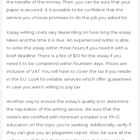
the transfer of the money. Then, you can be sure that your
paper is secured. It is possible to be confident that the
service you choose promises to do the job you asked for.
Essay writing costs vary depending on how long the essay
takes and the time it is due. An experienced writer is able
to write the essay within three hours if you need it with a
brief deadline. There is a fee of $10 for the essay if you
need it to be completed within fourteen days. Prices are
inclusive of VAT. You will have to cover the tax if you reside
in the EU. Look for reliable services which offer guarantees
in case you aren’t willing to pay tax.
Another way to ensure the essay’s quality is to determine
the reputation of the writing service. Be sure that the
writers are certified with minimum a master’s or Ph.D.
education on the topic you’re seeking. Additionally, verify if
they can give you an plagiarism report. Also, be sure all the