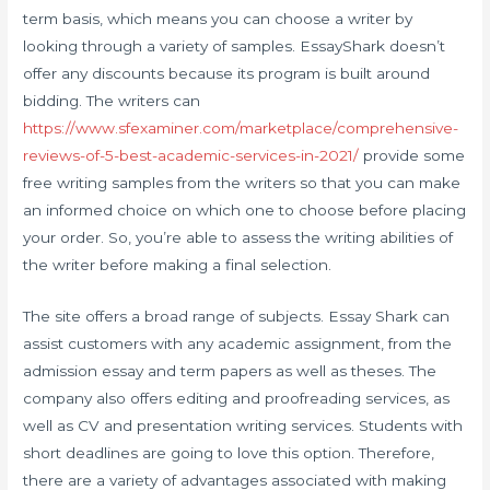
term basis, which means you can choose a writer by
looking through a variety of samples. EssayShark doesn’t
offer any discounts because its program is built around
bidding. The writers can
https://www.sfexaminer.com/marketplace/comprehensive-
reviews-of-5-best-academic-services-in-2021/
provide some
free writing samples from the writers so that you can make
an informed choice on which one to choose before placing
your order. So, you’re able to assess the writing abilities of
the writer before making a final selection.
The site offers a broad range of subjects. Essay Shark can
assist customers with any academic assignment, from the
admission essay and term papers as well as theses. The
company also offers editing and proofreading services, as
well as CV and presentation writing services. Students with
short deadlines are going to love this option. Therefore,
there are a variety of advantages associated with making