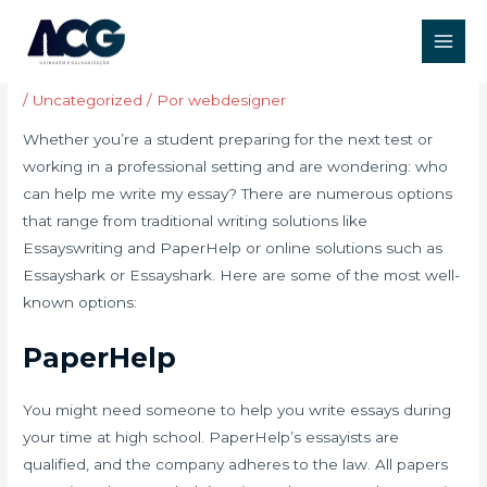
Ir
Post
Main
para
navigation
Who Can Write My Essays?
Men
o
conteúdo
/
Uncategorized
/ Por
webdesigner
Whether you’re a student preparing for the next test or
working in a professional setting and are wondering: who
can help me write my essay? There are numerous options
that range from traditional writing solutions like
Essayswriting and PaperHelp or online solutions such as
Essayshark or Essayshark. Here are some of the most well-
known options:
PaperHelp
You might need someone to help you write essays during
your time at high school. PaperHelp’s essayists are
qualified, and the company adheres to the law. All papers