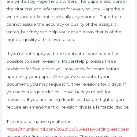
are written by Paperhelp’s writers. The papers also contain
the citations and references for every source. Paperhelp
writers are proficient in virtually any manner. Paperhelp
cannot assure the accuracy or quality of the essays it
writes, but they can help you get an essay that is of the
highest quality at the lowest cost.
If you’re not happy with the content of your paper It is
possible to seek revisions. PaperHelp provides three
revisions for free which you may apply for more before
approving your paper. After you’ve accepted your
document, you may request further revisions for 7 days. If
you have a large order You have 14 days to ask for
revisions. If you are facing deadlines that are tight or you
require an amendment or revision, this is a fantastic choice.
The need for native speakers is
https://thumbwind.com/2022/06/03/essay-writing-services/
essential to firms that write essays. They’re specialists in