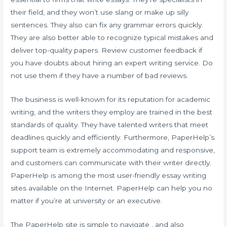
their field, and they won’t use slang or make up silly
sentences. They also can fix any grammar errors quickly.
They are also better able to recognize typical mistakes and
deliver top-quality papers. Review customer feedback if
you have doubts about hiring an expert writing service. Do
not use them if they have a number of bad reviews.
The business is well-known for its reputation for academic
writing, and the writers they employ are trained in the best
standards of quality. They have talented writers that meet
deadlines quickly and efficiently. Furthermore, PaperHelp’s
support team is extremely accommodating and responsive,
and customers can communicate with their writer directly.
PaperHelp is among the most user-friendly essay writing
sites available on the Internet. PaperHelp can help you no
matter if you’re at university or an executive.
The PaperHelp site is simple to navigate , and also