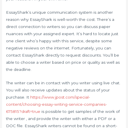
EssayShark’s unique communication system is another
reason why EssayShark is well-worth the cost. There’s a
direct connection to writers so you can discuss paper
nuances with your assigned expert. It’s hard to locate just
one client who’s happy with this service, despite some
negative reviews on the internet. Fortunately, you can
contact EssayShark directly to request discounts. You’ll be
able to choose a writer based on price or quality as well as
the deadline.
The writer can be in contact with you writer using live chat.
You will also receive updates about the status of your
purchase. It
https://www.jpost.com/special-
content/choosing-essay-writing-service-companies-
675815?draft=true
is possible to get samples of the work of
the writer , and provide the writer with either a PDF or a
DOC file. EssayShark writers cannot be found on a short-