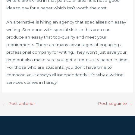
writers are skilled in that particular area. It is not a good
idea to pay for a paper which isn’t worth the cost.
An alternative is hiring an agency that specialises on essay
writing. Someone with special skills in this area can
produce an essay that top-quality and meet your
requirements. There are many advantages of engaging a
professional company for writing. They won’t just save your
time but also make sure you get a top-quality paper in time.
For those who are students, you don’t have time to
compose your essays all independently. It’s why a writing
services comes in handy.
←
Post anterior
Post seguinte
→