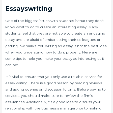
Essayswriting
One of the biggest issues with students is that they don’t
know what to do to create an interesting essay. Many
students feel that they are not able to create an engaging
essay and are afraid of embarrassing their colleagues or
getting low marks. Yet, writing an essay is not the best idea
when you understand how to do it properly. Here are
some tips to help you make your essay as interesting as it
can be:
It is vital to ensure that you only use a reliable service for
essay writing. There is a good reason by reading reviews
and asking queries on discussion forums. Before paying to
services, you should make sure to review the firm’s
assurances. Additionally, it’s a good idea to discuss your
relationship with the business’s managerprior to making