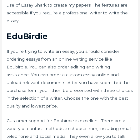
use of Essay Shark to create my papers. The features are
accessible if you require a professional writer to write the
essay.
EduBirdie
If you’re trying to write an essay, you should consider
ordering essays from an online writing service like
Edubirdie. You can also order editing and writing
assistance. You can order a custom essay online and
upload relevant documents. After you have submitted the
purchase form, you’ll then be presented with three choices
in the selection of a writer. Choose the one with the best
quality and lowest price.
Customer support for Edubirdie is excellent. There are a
variety of contact methods to choose from, including email
telephone and social media. They even allow you to talk