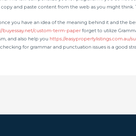
o copy and paste content from the web as you might think. T
sm once you have an idea of the meaning behind it and the be
://buyessay.net/custom-term-paper
forget to utilize Gramm
ism, and also help you
https://easypropertylistings.com.au/su
 checking for grammar and punctuation issues is a good stra