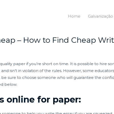
Home
Galvanização
eap – How to Find Cheap Writ
quality paper if you’re short on time. It is possible to hire
egal and isn’t in violation of the rules. However, some educ
riter, be sure to choose someone who will guarantee the confi
ed below.
s online for paper:
hire someone to help you write the essay if you are squeeze