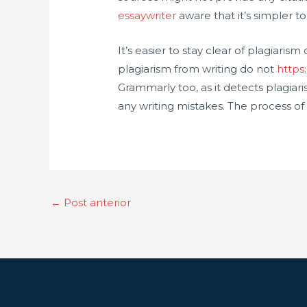
essaywriter
aware that it’s simpler t
It’s easier to stay clear of plagiari
plagiarism from writing do not
https
Grammarly too, as it detects plagiar
any writing mistakes. The process of
←
Post anterior