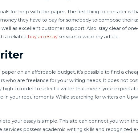
als for help with the paper. The first thing to consider is t
he money they have to pay for somebody to compose their a
s well as excellent customer support. Also, stay clear of o
th a reliable
buy an essay
service to write my article.
riter
ge paper on an affordable budget, it’s possible to find a che
s who are freelance for your writing needs. It does not c
y high. In order to select a writer that meets your expectati
e in your requirements. While searching for writers on Upwo
ete your essay is simple. This site can connect you with the
 services possess academic writing skills and recognized exp