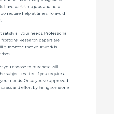
ts have part-time jobs and help
do require help at times. To avoid
m.
atisfy all your needs. Professional
ifications. Research papers are
will guarantee that your work is
arism.
per you choose to purchase will
e subject matter. If you require a
et your needs. Once you’ve approved
ve stress and effort by hiring someone