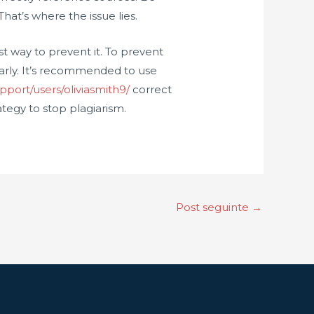
hat’s where the issue lies.
st way to prevent it. To prevent
arly. It’s recommended to use
pport/users/oliviasmith9/
correct
tegy to stop plagiarism.
Post seguinte
→