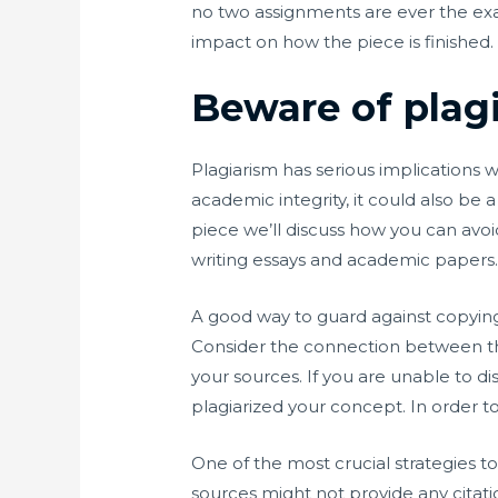
no two assignments are ever the exa
impact on how the piece is finished.
Beware of plag
Plagiarism has serious implications 
academic integrity, it could also be
piece we’ll discuss how you can avo
writing essays and academic papers. W
A good way to guard against copying
Consider the connection between the
your sources. If you are unable to d
plagiarized your concept. In order t
One of the most crucial strategies t
sources might not provide any citati