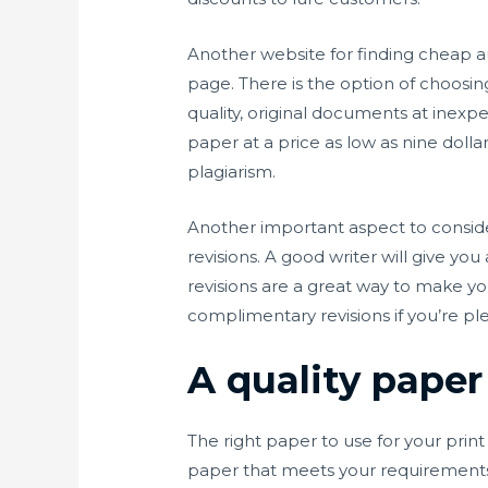
Another website for finding cheap aut
page. There is the option of choosin
quality, original documents at inexp
paper at a price as low as nine dolla
plagiarism.
Another important aspect to consider
revisions. A good writer will give yo
revisions are a great way to make yo
complimentary revisions if you’re ple
A quality paper 
The right paper to use for your print
paper that meets your requirements