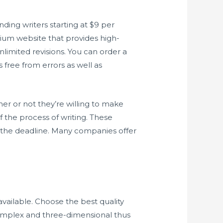
ding writers starting at $9 per
mium website that provides high-
nlimited revisions. You can order a
 free from errors as well as
er or not they’re willing to make
f the process of writing. These
e the deadline. Many companies offer
 available. Choose the best quality
omplex and three-dimensional thus