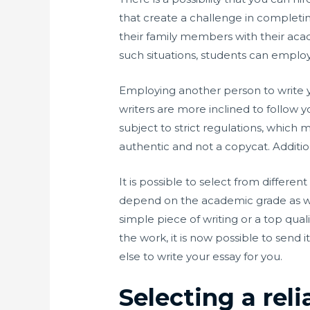
that create a challenge in completi
their family members with their acad
such situations, students can emplo
Employing another person to write y
writers are more inclined to follow
subject to strict regulations, which m
authentic and not a copycat. Addition
It is possible to select from differ
depend on the academic grade as well
simple piece of writing or a top qu
the work, it is now possible to send i
else to write your essay for you.
Selecting a rel