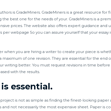
hors is GradeMiners. GradeMiners is a great resource for fin
g the best one for the needs of your. GradeMiners is a pre
ensive prices. The website also offers expert guidance and u
rs per webpage So you can assure yourself that your essay is
 when you are hiring a writer to create your piece is wheth
u a maximum of one revision. They are essential for the end o
ur writing better. You must request revisions in time befor
ased with the results.
is essential.
 project is not as simple as finding the finest-looking paper
 and not necessarily the most expensive sheet. Paper is c