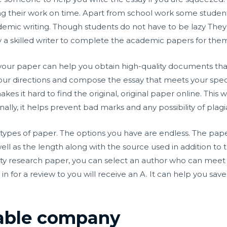
ng their work on time. Apart from school work some studen
emic writing. Though students do not have to be lazy They 
y a skilled writer to complete the academic papers for the
our paper can help you obtain high-quality documents that s
 your directions and compose the essay that meets your spec
akes it hard to find the original, original paper online. This 
ally, it helps prevent bad marks and any possibility of plagi
ent types of paper. The options you have are endless. The pa
 as the length along with the source used in addition to th
ality research paper, you can select an author who can me
t in for a review to you will receive an A. It can help you sa
iable company