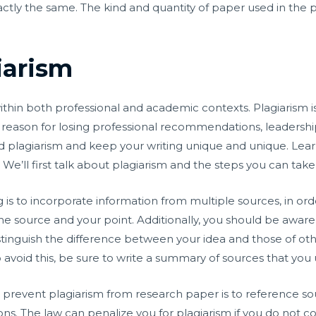
ctly the same. The kind and quantity of paper used in the p
iarism
within both professional and academic contexts. Plagiarism i
 a reason for losing professional recommendations, leadership
id plagiarism and keep your writing unique and unique. Lear
e’ll first talk about plagiarism and the steps you can take t
 is to incorporate information from multiple sources, in or
 source and your point. Additionally, you should be aware 
istinguish the difference between your idea and those of ot
o avoid this, be sure to write a summary of sources that you 
o prevent plagiarism from research paper is to reference sour
ons. The law can penalize you for plagiarism if you do not c