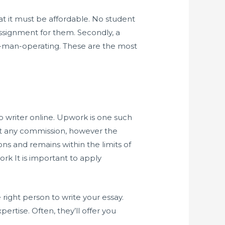
hat it must be affordable. No student
ssignment for them. Secondly, a
ne-man-operating. These are the most
ap writer online. Upwork is one such
ost any commission, however the
ons and remains within the limits of
rk It is important to apply
 right person to write your essay.
ertise. Often, they’ll offer you