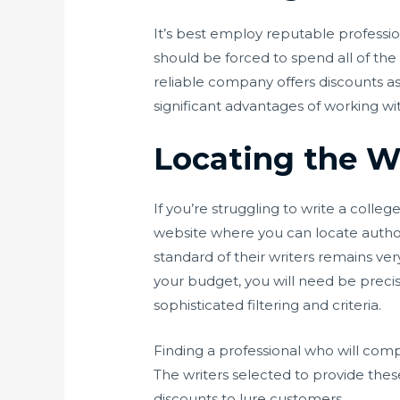
It’s best employ reputable profession
should be forced to spend all of t
reliable company offers discounts a
significant advantages of working wi
Locating the W
If you’re struggling to write a colle
website where you can locate author
standard of their writers remains ver
your budget, you will need be precis
sophisticated filtering and criteria.
Finding a professional who will compl
The writers selected to provide these
discounts to lure customers.