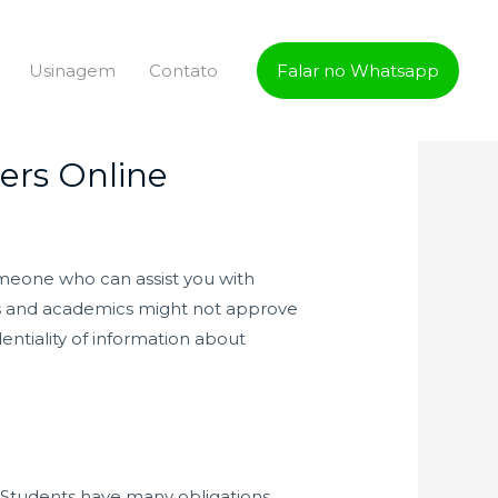
Usinagem
Contato
Falar no Whatsapp
ers Online
 someone who can assist you with
ators and academics might not approve
dentiality of information about
d. Students have many obligations