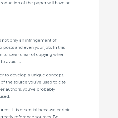
roduction of the paper will have an
s not only an infringement of
 posts and even your job. In this
n to steer clear of copying when
o avoid it.
der to develop a unique concept.
of the source you’ve used to cite
her authors, you’ve probably
used.
ces. It is essential because certain
orrectly reference sources. Be