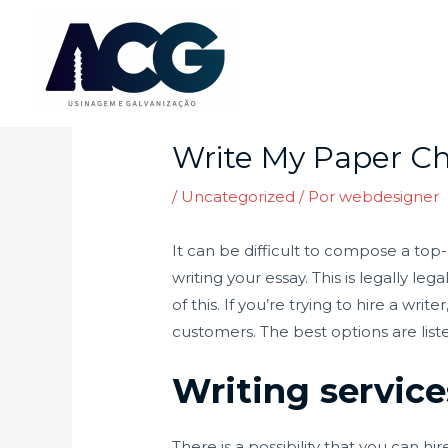
Ir
para
o
Post
conteúdo
navigation
Write My Paper Ch
/
Uncategorized
/ Por
webdesigner
It can be difficult to compose a top-
writing your essay. This is legally l
of this. If you’re trying to hire a w
customers. The best options are list
Writing service
There is a possibility that you can 