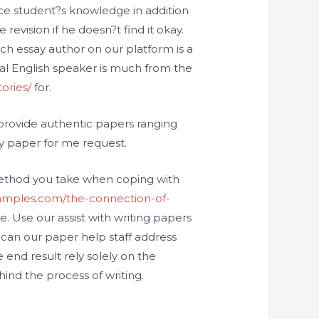
ance student?s knowledge in addition
 revision if he doesn?t find it okay.
ach essay author on our platform is a
cal English speaker is much from the
ories/
for.
e provide authentic papers ranging
my paper for me request.
 method you take when coping with
ysamples.com/the-connection-of-
ve. Use our assist with writing papers
can our paper help staff address
 end result rely solely on the
hind the process of writing.