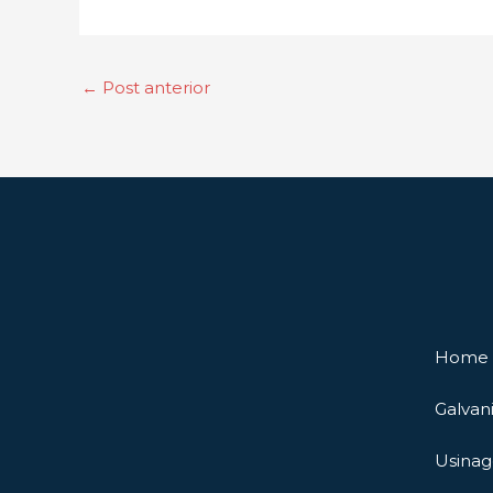
←
Post anterior
Home
Galvan
Usina