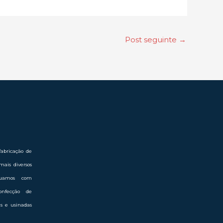
Post seguinte
→
abricação de
mais diversos
Atuamos com
onfecção de
das e usinadas