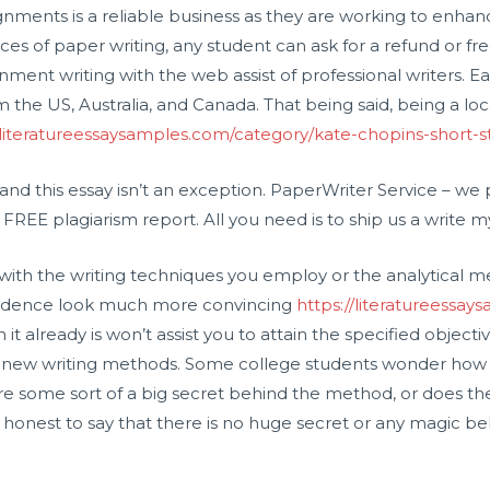
signments is a reliable business as they are working to enh
ices of paper writing, any student can ask for a refund or free
nment writing with the web assist of professional writers. E
m the US, Australia, and Canada. That being said, being a lo
/literatureessaysamples.com/category/kate-chopins-short-st
s, and this essay isn’t an exception. PaperWriter Service – w
FREE plagiarism report. All you need is to ship us a write 
r with the writing techniques you employ or the analytical
evidence look much more convincing
https://literatureessa
 it already is won’t assist you to attain the specified objecti
e new writing methods. Some college students wonder how 
ere some sort of a big secret behind the method, or does the
 is honest to say that there is no huge secret or any magic be