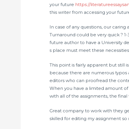
your future
https://literatureessay
this writer from accessing your futu
In case of any questions, our carin
Turnaround could be very quick ? 1-3 
future author to have a University d
s place must meet these necessities
This point is fairly apparent but still 
because there are numerous typos an
editors who can proofread the cont
When you have a limited amount of
with all of the assignments, the fina
Great company to work with they get
skilled for editing my assignment so