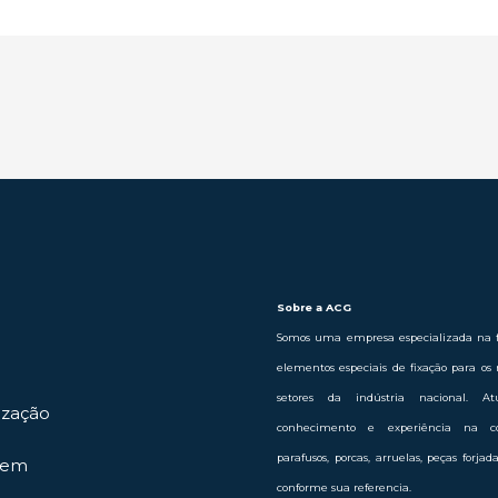
Sobre a ACG
Somos uma empresa especializada na f
elementos especiais de fixação para os 
setores da indústria nacional. 
ização
conhecimento e experiência na c
parafusos, porcas, arruelas, peças forja
gem
conforme sua referencia.