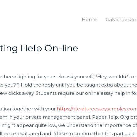
Home
Galvanização
ting Help On-line
been fighting for years. So ask yourself, ?Hey, wouldn?t or 
o you? ? Hold the reply until you be taught extra about the 
w clicks away. Students require our online essay help in for
ation together with your
https://literatureessaysamples.co
tem in your private management panel. PaperHelp. Org prov
 it might appear quite low, we understand the importance of 
ill be re-evaluated and I’d like to confirm that this particu