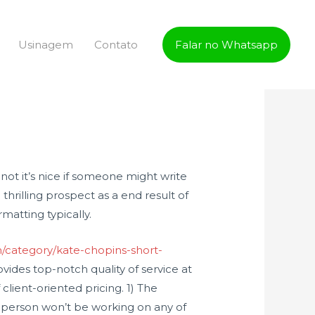
Usinagem
Contato
Falar no Whatsapp
not it’s nice if someone might write
thrilling prospect as a end result of
matting typically.
m/category/kate-chopins-short-
ides top-notch quality of service at
client-oriented pricing. 1) The
lar person won’t be working on any of