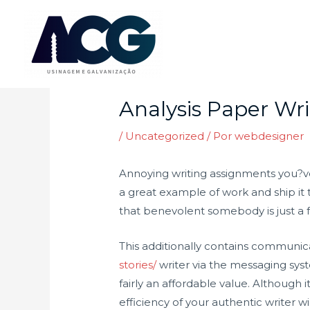
Ir
para
o
Post
conteúdo
navigation
Analysis Paper Wri
/
Uncategorized
/ Por
webdesigner
Annoying writing assignments you?ve 
a great example of work and ship it t
that benevolent somebody is just a fe
This additionally contains communic
stories/
writer via the messaging sys
fairly an affordable value. Although
efficiency of your authentic writer w