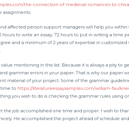
samples.com/the-connection-of-medieval-romances-to-chiva
re assignments.
g and affected person support managers will help you within
hours to write an essay; 72 hours to put in writing a time pe
egree and a minimum of 2 years of expertise in customized wr
.
is value mentioning in this list. Because it is always a pity to 
d grammar errors in your paper. That is why our paper writ
ent material of your project. Some of the grammar guideli
 time to
https://literatureessaysamples.com/william-faulkner
l thing you wish to do is checking the grammar rules using onl
 the job accomplished one time and proper. I wish to than
 nicely. He accomplished the project ahead of schedule and 