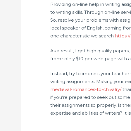
Providing on-line help in writing as
to writing skills. Through on-line serv
So, resolve your problems with assig
local speaker of English, coming fro
one characteristic we search
https:/
As a result, I get high quality paper
from solely $10 per web page with a 
Instead, try to impress your teache
writing assignments. Making your 
medieval-romances-to-chivalry/
than
if you’re prepared to seek out som
their assignments so properly. Is th
expertise and abilities of writers? It