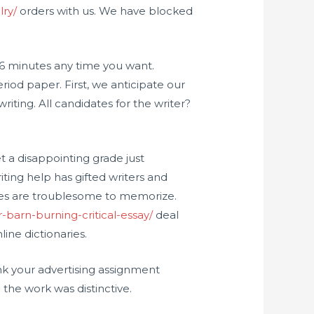
lry/
orders with us. We have blocked
 6 minutes any time you want.
riod paper. First, we anticipate our
iting. All candidates for the writer?
get a disappointing grade just
ing help has gifted writers and
nes are troublesome to memorize.
-barn-burning-critical-essay/
deal
ine dictionaries.
k your advertising assignment
the work was distinctive.