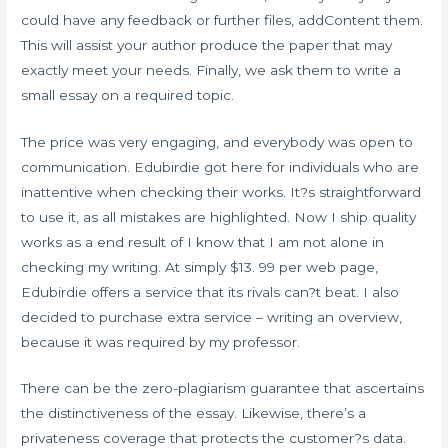
could have any feedback or further files, addContent them.
This will assist your author produce the paper that may
exactly meet your needs. Finally, we ask them to write a
small essay on a required topic.
The price was very engaging, and everybody was open to
communication. Edubirdie got here for individuals who are
inattentive when checking their works. It?s straightforward
to use it, as all mistakes are highlighted. Now I ship quality
works as a end result of I know that I am not alone in
checking my writing. At simply $13. 99 per web page,
Edubirdie offers a service that its rivals can?t beat. I also
decided to purchase extra service – writing an overview,
because it was required by my professor.
There can be the zero-plagiarism guarantee that ascertains
the distinctiveness of the essay. Likewise, there’s a
privateness coverage that protects the customer?s data.