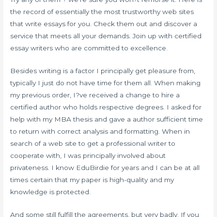
the record of essentially the most trustworthy web sites
that write essays for you. Check them out and discover a
service that meets all your demands. Join up with certified
essay writers who are committed to excellence.
Besides writing is a factor I principally get pleasure from,
typically I just do not have time for them all. When making
my previous order, I?ve received a change to hire a
certified author who holds respective degrees. I asked for
help with my MBA thesis and gave a author sufficient time
to return with correct analysis and formatting. When in
search of a web site to get a professional writer to
cooperate with, I was principally involved about
privateness. I know EduBirdie for years and I can be at all
times certain that my paper is high-quality and my
knowledge is protected.
And some still fulfill the agreements, but very badly. If you