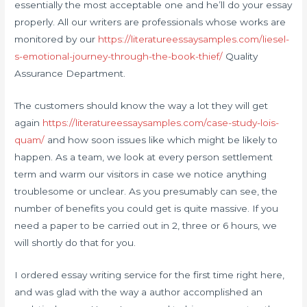
essentially the most acceptable one and he’ll do your essay
properly. All our writers are professionals whose works are
monitored by our
https://literatureessaysamples.com/liesel-
s-emotional-journey-through-the-book-thief/
Quality
Assurance Department.
The customers should know the way a lot they will get
again
https://literatureessaysamples.com/case-study-lois-
quam/
and how soon issues like which might be likely to
happen. As a team, we look at every person settlement
term and warm our visitors in case we notice anything
troublesome or unclear. As you presumably can see, the
number of benefits you could get is quite massive. If you
need a paper to be carried out in 2, three or 6 hours, we
will shortly do that for you.
I ordered essay writing service for the first time right here,
and was glad with the way a author accomplished an