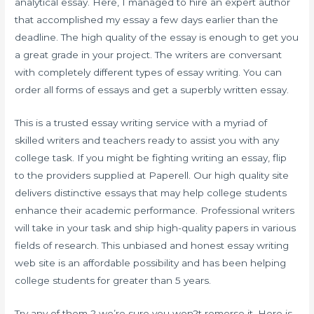
analytical essay. Here, I managed to hire an expert author
that accomplished my essay a few days earlier than the
deadline. The high quality of the essay is enough to get you
a great grade in your project. The writers are conversant
with completely different types of essay writing. You can
order all forms of essays and get a superbly written essay.
This is a trusted essay writing service with a myriad of
skilled writers and teachers ready to assist you with any
college task. If you might be fighting writing an essay, flip
to the providers supplied at Paperell. Our high quality site
delivers distinctive essays that may help college students
enhance their academic performance. Professional writers
will take in your task and ship high-quality papers in various
fields of research. This unbiased and honest essay writing
web site is an affordable possibility and has been helping
college students for greater than 5 years.
Try any of them ? we’re sure you won?t remorse it. Here is