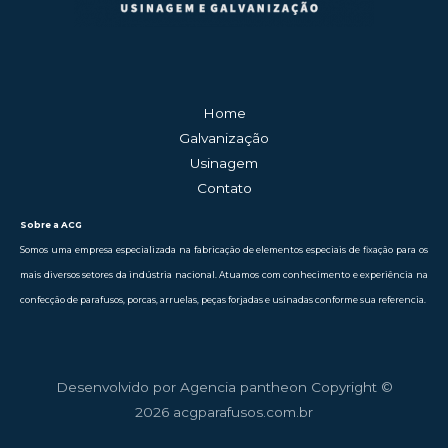
Home
Galvanização
Usinagem
Contato
Sobre a ACG
Somos uma empresa especializada na fabricação de elementos especiais de fixação para os
mais diversos setores da indústria nacional. Atuamos com conhecimento e experiência na
confecção de parafusos, porcas, arruelas, peças forjadas e usinadas conforme sua referencia.
Desenvolvido por Agencia pantheon Copyright ©
2026 acgparafusos.com.br