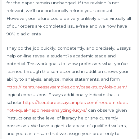
for the paper remain unchanged. If the revision is not
relevant, we’ll unconditionally refund your account.
However, our failure could be very unlikely since virtually all
of our orders are completed issue-free and we now have
98% glad clients.
They do the job quickly, competently, and precisely. Essays
help on-line reveal a student?s academic stage and
potential. This work goals to show professors what you’ve
learned through the semester and in addition shows your
ability to analysis, analyze, make statements, and form
https://literatureessaysamples.com/case-study-lois-quam/
logical conclusions. Essays additionally indicate that a
scholar
https://literatureessaysamples.com/freedom-does-
not-equal-happiness-analyzing-lucy-s/
can observe given
instructions at the level of literacy he or she currently
possesses. We have a giant database of qualified writers,
and you can ensure that we assign your order only to