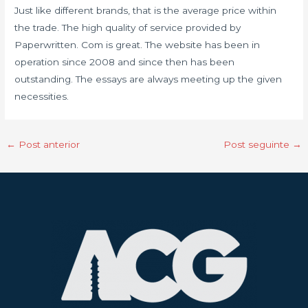
Just like different brands, that is the average price within
the trade. The high quality of service provided by
Paperwritten. Com is great. The website has been in
operation since 2008 and since then has been
outstanding. The essays are always meeting up the given
necessities.
←
Post anterior
Post seguinte
→