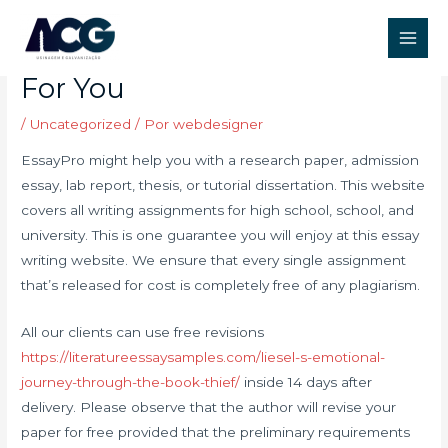
Ir
Post
Main
para
navigation
Web Sites That Write Essays
Men
o
For You
conteúdo
/
Uncategorized
/ Por
webdesigner
EssayPro might help you with a research paper, admission
essay, lab report, thesis, or tutorial dissertation. This website
covers all writing assignments for high school, school, and
university. This is one guarantee you will enjoy at this essay
writing website. We ensure that every single assignment
that’s released for cost is completely free of any plagiarism.
All our clients can use free revisions
https://literatureessaysamples.com/liesel-s-emotional-
journey-through-the-book-thief/
inside 14 days after
delivery. Please observe that the author will revise your
paper for free provided that the preliminary requirements