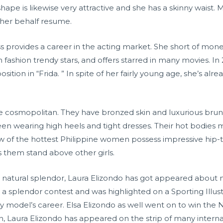
ape is likewise very attractive and she has a skinny waist
 her behalf resume.
s provides a career in the acting market. She short of mo
fashion trendy stars, and offers starred in many movies. 
ition in “Frida. ” In spite of her fairly young age, she’s alr
osmopolitan. They have bronzed skin and luxurious brunett
 seen wearing high heels and tight dresses. Their hot bodi
 of the hottest Philippine women possess impressive hip-to-w
s them stand above other girls.
n natural splendor, Laura Elizondo has got appeared about
a splendor contest and was highlighted on a Sporting Illus
 model’s career. Elsa Elizondo as well went on to win the
n, Laura Elizondo has appeared on the strip of many intern