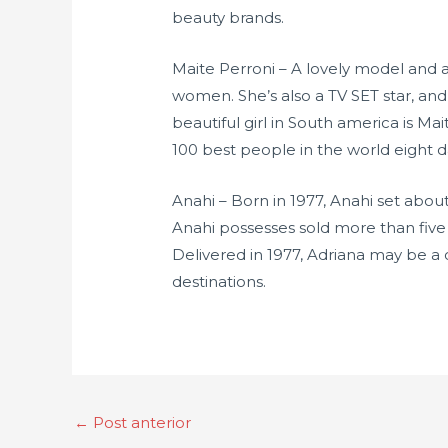
beauty brands.
Maite Perroni – A lovely model and 
women. She’s also a TV SET star, a
beautiful girl in South america is Ma
100 best people in the world eight 
Anahi – Born in 1977, Anahi set abou
Anahi possesses sold more than five
Delivered in 1977, Adriana may be a c
destinations.
←
Post anterior