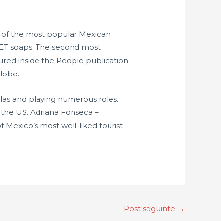
e of the most popular Mexican
SET soaps. The second most
tured inside the People publication
globe.
elas and playing numerous roles.
 the US. Adriana Fonseca –
f Mexico’s most well-liked tourist
Post seguinte
→