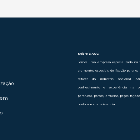
Sobre a ACG
Somos uma empresa especializada na f
elementos especiais de fixação para os 
setores da indústria nacional. 
ização
conhecimento e experiência na c
parafusos, porcas, arruelas, peças forja
gem
conforme sua referencia.
o