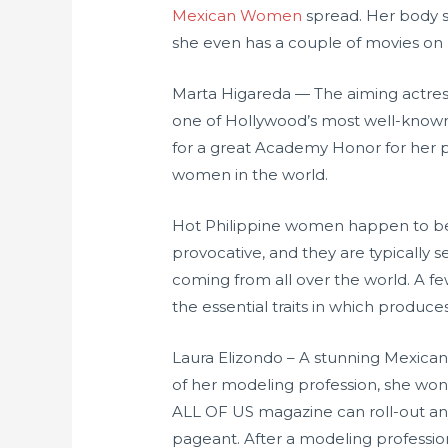
Mexican Women
spread. Her body sh
she even has a couple of movies on
Marta Higareda — The aiming actres
one of Hollywood’s most well-known 
for a great Academy Honor for her pos
women in the world.
Hot Philippine women happen to be c
provocative, and they are typically
coming from all over the world. A few
the essential traits in which produce
Laura Elizondo – A stunning Mexica
of her modeling profession, she won 
ALL OF US magazine can roll-out any
pageant. After a modeling professio