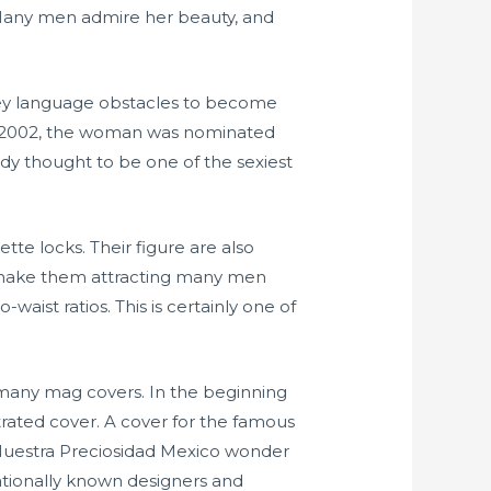
. Many men admire her beauty, and
ney language obstacles to become
In 2002, the woman was nominated
eady thought to be one of the sexiest
e locks. Their figure are also
es make them attracting many men
aist ratios. This is certainly one of
 many mag covers. In the beginning
trated cover. A cover for the famous
 Nuestra Preciosidad Mexico wonder
ationally known designers and