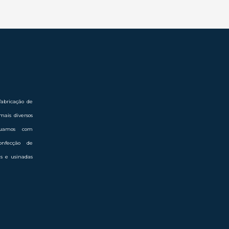
abricação de
mais diversos
Atuamos com
onfecção de
das e usinadas