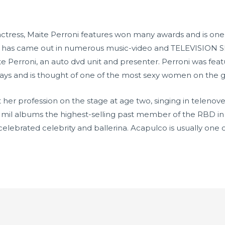
actress, Maite Perroni features won many awards and is on
nd has came out in numerous music-video and TELEVISION 
ite Perroni, an auto dvd unit and presenter. Perroni was fea
days and is thought of one of the most sexy women on the 
t her profession on the stage at age two, singing in telenov
 mil albums the highest-selling past member of the RBD in
elebrated celebrity and ballerina. Acapulco is usually one o