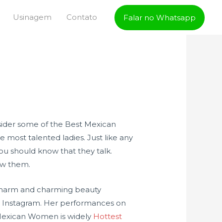
Usinagem
Contato
Falar no Whatsapp
nsider some of the Best Mexican
e most talented ladies. Just like any
ou should know that they talk.
ow them.
r charm and charming beauty
on Instagram. Her performances on
t Mexican Women is widely
Hottest