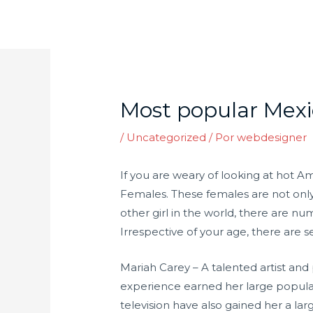
Ir
para
o
Post
conteúdo
navigation
Most popular Mex
/
Uncategorized
/ Por
webdesigner
If you are weary of looking at hot A
Females. These females are not only e
other girl in the world, there are n
Irrespective of your age, there are
Mariah Carey – A talented artist an
experience earned her large popular
television have also gained her a l