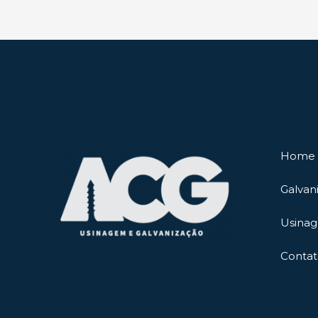
Home
Galvan
Usina
Contat