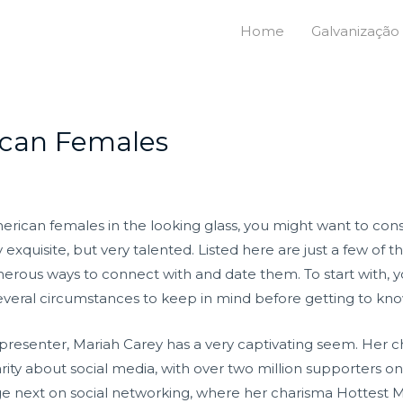
Home
Galvanização
ican Females
merican females in the looking glass, you might want to co
xquisite, but very talented. Listed here are just a few of th
umerous ways to connect with and date them. To start with, y
 several circumstances to keep in mind before getting to kn
d presenter, Mariah Carey has a very captivating seem. He
ity about social media, with over two million supporters 
arge next on social networking, where her charisma Hottes