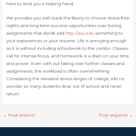
here to lend you a helping hand.
We provides you with back the liberty to choose stress-free
nights and long-term success opportunities over boring
assignments that donât add
http://asu.edu
something to
your experiences or your resume. Life is annoying enough
as it is without including schoolwork to the combo. Classes
call for intense focus, and homework is a drain on your time
and power. Even with out taking over further classes and
assignments, the workload is often overwhelming.
Considering the elevated stress ranges of college, itâs no
wonder so many students drop out of school and never
return.
←
Post anterior
Post seguinte
→