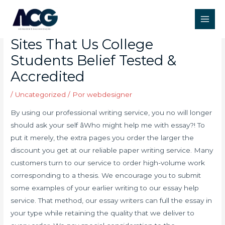
Ir
Post
Main
para
navigation
Prime 5 Essay Maker Web
Men
o
Sites That Us College
conteúdo
Students Belief Tested &
Accredited
/
Uncategorized
/ Por
webdesigner
By using our professional writing service, you no will longer
should ask your self âWho might help me with essay?! To
put it merely, the extra pages you order the larger the
discount you get at our reliable paper writing service. Many
customers turn to our service to order high-volume work
corresponding to a thesis. We encourage you to submit
some examples of your earlier writing to our essay help
service. That method, our essay writers can full the essay in
your type while retaining the quality that we deliver to