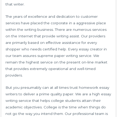
that writer.
The years of excellence and dedication to customer
services have placed the corporate in a aggressive place
within the writing business. There are numerous services
on the Internet that provide writing assist. Our providers
are primarily based on effective assistance for every
shopper who needs certified help. Every essay creator in
our team assures supreme paper writing service. We
remain the highest service on the present on-line market
that provides extremely operational and well-timed
providers.
But you presumably can at all times trust homework essay
writers to deliver a prime quality paper. We are a high essay
writing service that helps college students attain their
academic objectives. College is the time when things do
not go the way you intend them. Our professional team is