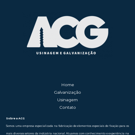
Home
Galvanização
Usinagem
Contato
Sobre a ACG
Somos uma empresa especializada na fabricação de elementos especiais de fixação para os
mais diversos setores da indústria nacional. Atuamos com conhecimento e experiência na