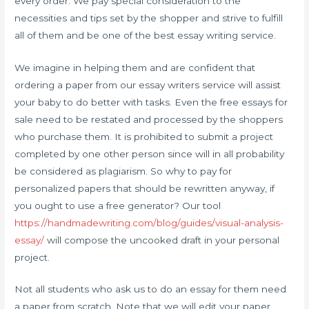
every order. We pay special consideration to the
necessities and tips set by the shopper and strive to fulfill
all of them and be one of the best essay writing service.
We imagine in helping them and are confident that
ordering a paper from our essay writers service will assist
your baby to do better with tasks. Even the free essays for
sale need to be restated and processed by the shoppers
who purchase them. It is prohibited to submit a project
completed by one other person since will in all probability
be considered as plagiarism. So why to pay for
personalized papers that should be rewritten anyway, if
you ought to use a free generator? Our tool
https://handmadewriting.com/blog/guides/visual-analysis-
essay/
will compose the uncooked draft in your personal
project.
Not all students who ask us to do an essay for them need
a paper from scratch. Note that we will edit your paper,