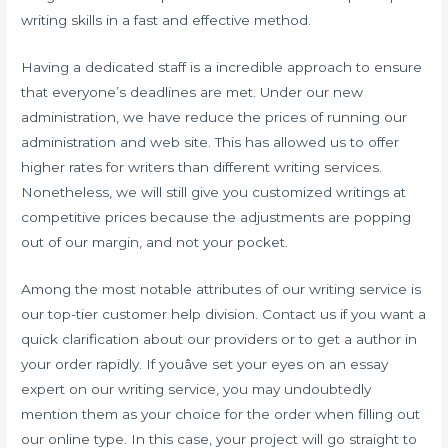
writing skills in a fast and effective method.
Having a dedicated staff is a incredible approach to ensure
that everyone’s deadlines are met. Under our new
administration, we have reduce the prices of running our
administration and web site. This has allowed us to offer
higher rates for writers than different writing services.
Nonetheless, we will still give you customized writings at
competitive prices because the adjustments are popping
out of our margin, and not your pocket.
Among the most notable attributes of our writing service is
our top-tier customer help division. Contact us if you want a
quick clarification about our providers or to get a author in
your order rapidly. If youâve set your eyes on an essay
expert on our writing service, you may undoubtedly
mention them as your choice for the order when filling out
our online type. In this case, your project will go straight to