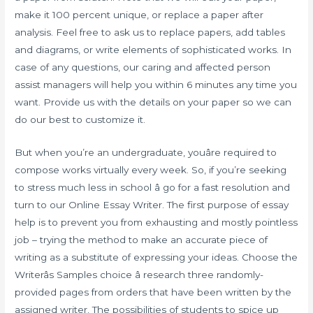
make it 100 percent unique, or replace a paper after
analysis. Feel free to ask us to replace papers, add tables
and diagrams, or write elements of sophisticated works. In
case of any questions, our caring and affected person
assist managers will help you within 6 minutes any time you
want. Provide us with the details on your paper so we can
do our best to customize it.
But when you’re an undergraduate, youâre required to
compose works virtually every week. So, if you’re seeking
to stress much less in school â go for a fast resolution and
turn to our Online Essay Writer. The first purpose of essay
help is to prevent you from exhausting and mostly pointless
job – trying the method to make an accurate piece of
writing as a substitute of expressing your ideas. Choose the
Writerâs Samples choice â research three randomly-
provided pages from orders that have been written by the
assigned writer. The possibilities of students to spice up