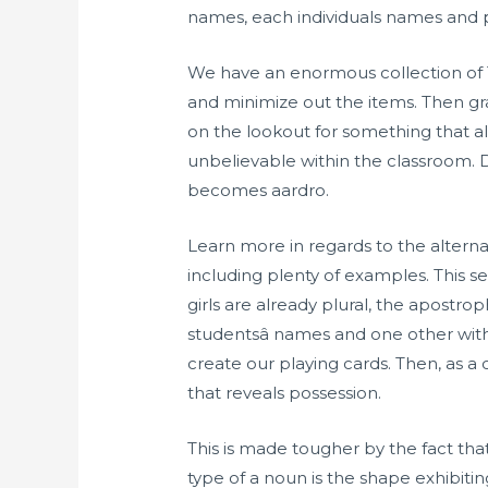
names, each individuals names and pl
We have an enormous collection of T
and minimize out the items. Then gra
on the lookout for something that a
unbelievable within the classroom. Dr
becomes aardro.
Learn more in regards to the altern
including plenty of examples. This s
girls are already plural, the apostrop
studentsâ names and one other wi
create our playing cards. Then, as 
that reveals possession.
This is made tougher by the fact that
type of a noun is the shape exhibi