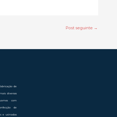
Post seguinte
→
abricação de
mais diversos
Atuamos com
onfecção de
das e usinadas