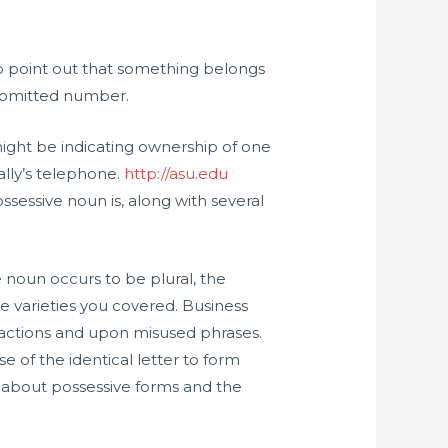
to point out that something belongs
 omitted number.
u might be indicating ownership of one
Sally’s telephone.
http://asu.edu
ssessive noun is, along with several
e noun occurs to be plural, the
e varieties you covered. Business
tractions and upon misused phrases.
se of the identical letter to form
ve about possessive forms and the