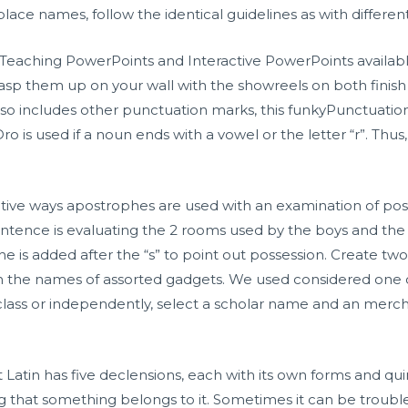
ace names, follow the identical guidelines as with different
eaching PowerPoints and Interactive PowerPoints availabl
sp them up on your wall with the showreels on both finish o
lso includes other punctuation marks, this funkyPunctuatio
o is used if a noun ends with a vowel or the letter “r”. Thus,
ative ways apostrophes are used with an examination of poss
entence is evaluating the 2 rooms used by the boys and the 
he is added after the “s” to point out possession. Create two 
th the names of assorted gadgets. We used considered one
a class or independently, select a scholar name and an me
 Latin has five declensions, each with its own forms and quir
ting that something belongs to it. Sometimes it can be tr