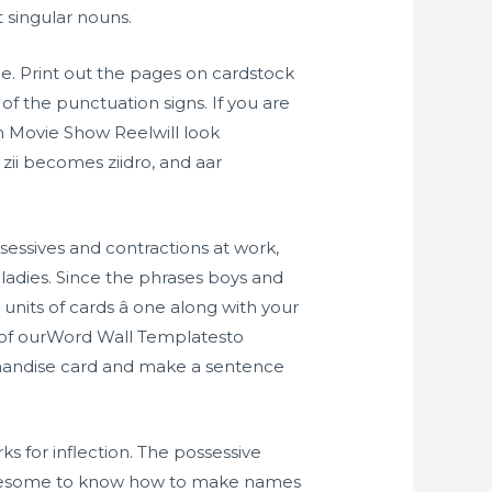
 singular nouns.
e. Print out the pages on cardstock
f the punctuation signs. If you are
n Movie Show Reelwill look
 zii becomes ziidro, and aar
essives and contractions at work,
ladies. Since the phrases boys and
units of cards â one along with your
 of ourWord Wall Templatesto
rchandise card and make a sentence
ks for inflection. The possessive
oublesome to know how to make names