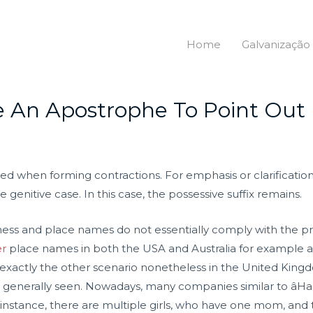
Home
Galvanização
 An Apostrophe To Point Out 
sed when forming contractions. For emphasis or clarificatio
 genitive case. In this case, the possessive suffix remains.
ess and place names do not essentially comply with the pre
er
place names in both the USA and Australia for example ar
exactly the other scenario nonetheless in the United Kingdom
 are generally seen. Nowadays, many companies similar to âHar
d instance, there are multiple girls, who have one mom, and