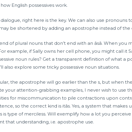
at how English possessives work.
 dialogue, right here is the key. We can also use pronouns 
 may be shortened by adding an apostrophe instead of the
e end of plural nouns that don’t end with an âsâ. When yo
For example, if Sally owns her cell phone, you might call it 
ssive noun rules? Get a transparent definition of what a po
’ll also explore some tricky possessive noun situations.
gular, the apostrophe will go earlier than the s, but when th
ite your attention-grabbing examples, I never wish to use th
unities for miscommunication to pile contractions upon con
ence, so the correct kind is itâs. Yes, a system that makes u
ves is type of merciless. Will exemplify how a lot you percei
nt that understanding, i.e. apostrophe use.