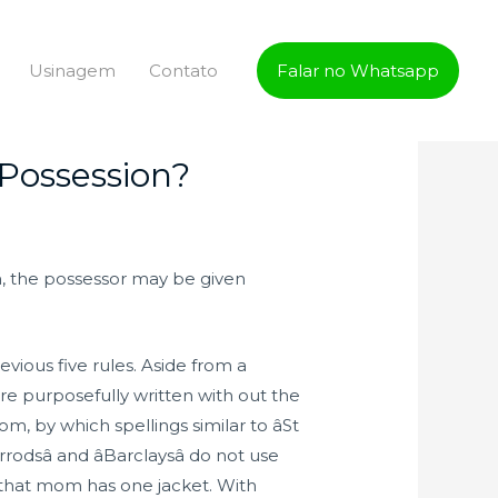
Usinagem
Contato
Falar no Whatsapp
Possession?
n, the possessor may be given
vious five rules. Aside from a
e purposefully written with out the
, by which spellings similar to âSt
rodsâ and âBarclaysâ do not use
 that mom has one jacket. With