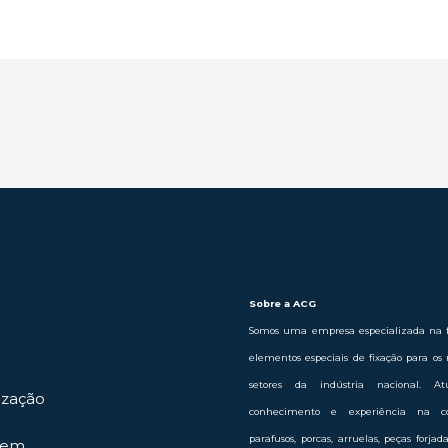
Sobre a ACG
Somos uma empresa especializada na f
elementos especiais de fixação para os 
setores da indústria nacional. 
ização
conhecimento e experiência na c
parafusos, porcas, arruelas, peças forja
gem