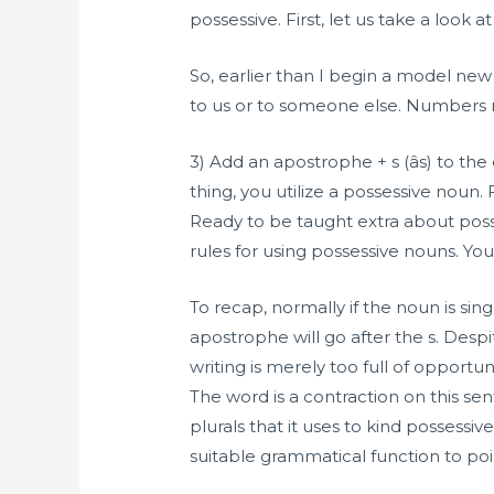
possessive. First, let us take a look 
So, earlier than I begin a model new
to us or to someone else. Numbers
3) Add an apostrophe + s (âs) to th
thing, you utilize a possessive noun. 
Ready to be taught extra about posse
rules for using possessive nouns. You
To recap, normally if the noun is sin
apostrophe will go after the s. Desp
writing is merely too full of opport
The word is a contraction on this sent
plurals that it uses to kind possessi
suitable grammatical function to poi