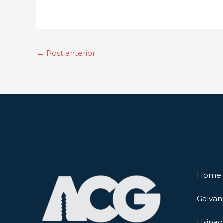
←
Post anterior
Home
Galvan
Usina