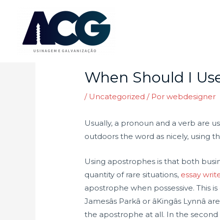
Ir
para
o
Post
conteúdo
navigation
When Should I Use
/
Uncategorized
/ Por
webdesigner
Usually, a pronoun and a verb are u
outdoors the word as nicely, using the
Using apostrophes is that both busin
quantity of rare situations,
essay writ
apostrophe when possessive. This is 
Jamesâs Parkâ or âKingâs Lynnâ
the apostrophe at all. In the secon